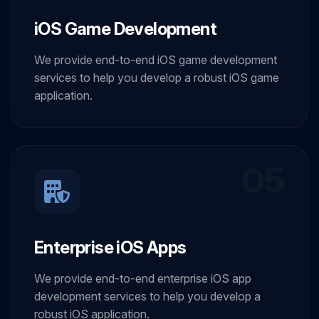
iOS Game Development
We provide end-to-end iOS game development
services to help you develop a robust iOS game
application.
05
Enterprise iOS Apps
We provide end-to-end enterprise iOS app
development services to help you develop a
robust iOS application.