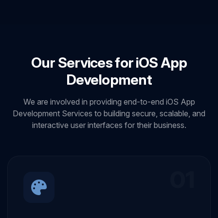
Our Services for iOS App
Development
We are involved in providing end-to-end iOS App
Development Services to building secure, scalable, and
interactive user interfaces for their business.
01