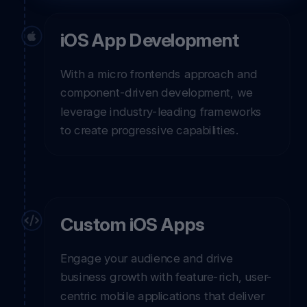
iOS App Development
With a micro frontends approach and
component-driven development, we
leverage industry-leading frameworks
to create progressive capabilities.
Custom iOS Apps
Engage your audience and drive
business growth with feature-rich, user-
centric mobile applications that deliver