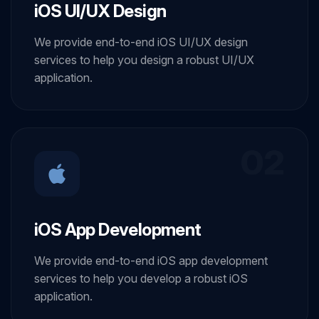
iOS UI/UX Design
We provide end-to-end iOS UI/UX design
services to help you design a robust UI/UX
application.
02
iOS App Development
We provide end-to-end iOS app development
services to help you develop a robust iOS
application.