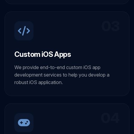
03
Custom iOS Apps
We provide end-to-end custom iOS app
development services to help you develop a
robust iOS application.
04