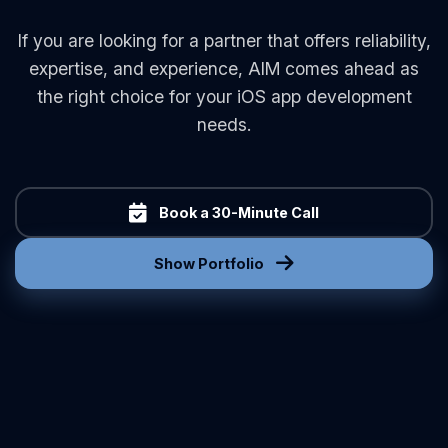
If you are looking for a partner that offers reliability,
expertise, and experience, AIM comes ahead as
the right choice for your iOS app development
needs.
Book a 30-Minute Call
Show Portfolio