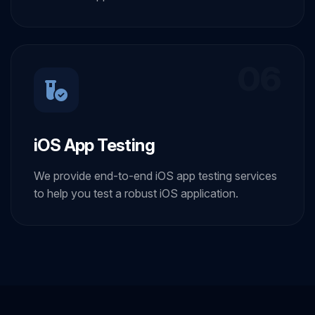
06
iOS App Testing
We provide end-to-end iOS app testing services
to help you test a robust iOS application.