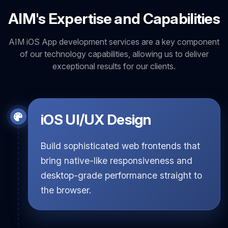
AIM's Expertise and Capabilities
AIM iOS App development services are a key component
of our technology capabilities, allowing us to deliver
exceptional results for our clients.
iOS UI/UX Design
Build sophisticated web frontends that
bring native-like responsiveness and
desktop-grade performance straight to
the browser.