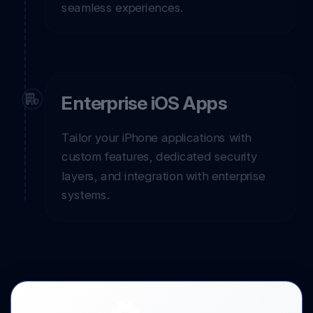
seamless experiences.
Enterprise iOS Apps
Tailor your iPhone applications with
custom features, dedicated security
layers, and integration with enterprise
systems.