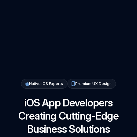
Native iOS Experts
Premium UX Design
iOS App Developers
Creating Cutting-Edge
Business Solutions