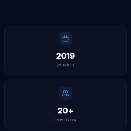
and a commitment to our clients' success.
2019
FOUNDED
20+