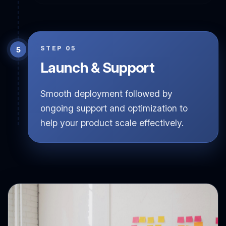
technologies ensuring rapid progress.
STEP 05
Launch & Support
Smooth deployment followed by
ongoing support and optimization to
help your product scale effectively.