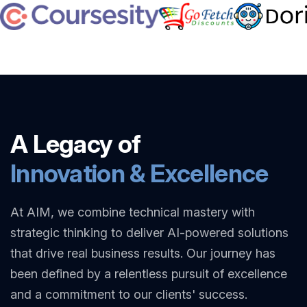
A Legacy of
Innovation & Excellence
At AIM, we combine technical mastery with
strategic thinking to deliver AI-powered solutions
that drive real business results. Our journey has
been defined by a relentless pursuit of excellence