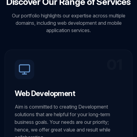
Discover Our Range of Services
Our portfolio highlights our expertise across multiple
domains, including web development and mobile
application services.
01
Web Development
Aim is committed to creating Development
solutions that are helpful for your long-term
business goals. Your needs are our priority;