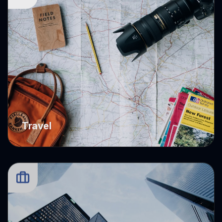
Travel