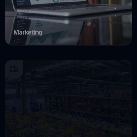
Marketing