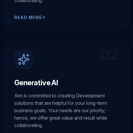
hence, we offer great value and result while
collaborating.
READ MORE
02
Generative AI
Aim is committed to creating Development
solutions that are helpful for your long-term
business goals. Your needs are our priority;
hence, we offer great value and result while