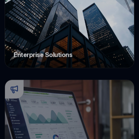
Enterprise Solutions