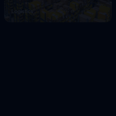
Logistics
LegalTech