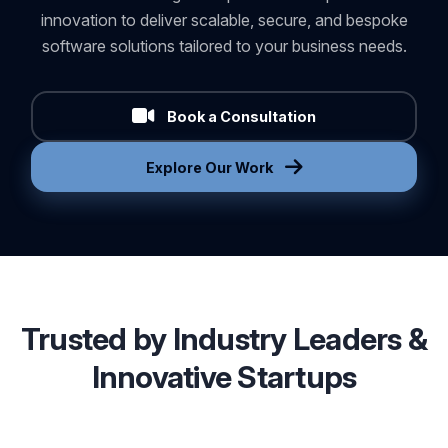
As a trusted partner in AI development services, we
combine technological expertise with a passion for
innovation to deliver scalable, secure, and bespoke
software solutions tailored to your business needs.
Book a Consultation
Explore Our Work
Trusted by Industry Leaders &
Innovative Startups