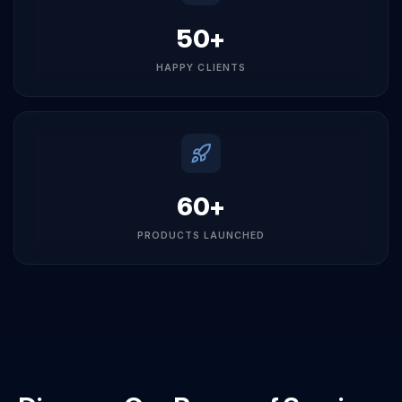
50+
HAPPY CLIENTS
60+
PRODUCTS LAUNCHED