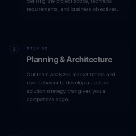
We start by listening to your vision and
defining the project scope, technical
requirements, and business objectives.
STEP 02
Planning & Architecture
Our team analyzes market trends and
user behavior to develop a custom
solution strategy that gives you a
competitive edge.