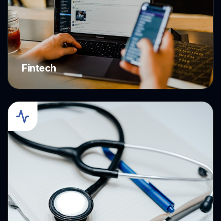
Fintech