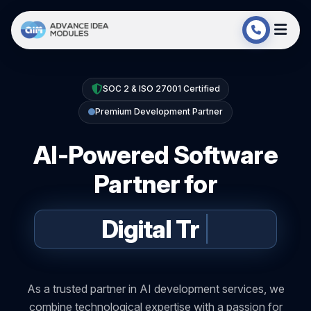
SOC 2 & ISO 27001 Certified
Premium Development Partner
AI-Powered Software
Partner for
Digital
Transformation