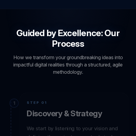
Guided by Excellence: Our
Process
How we transform your groundbreaking ideas into
impactful digital realities through a structured, agile
methodology.
STEP 01
Discovery & Strategy