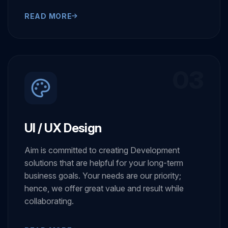
collaborating.
READ MORE
03
UI / UX Design
Aim is committed to creating Development
solutions that are helpful for your long-term
business goals. Your needs are our priority;
hence, we offer great value and result while
collaborating.