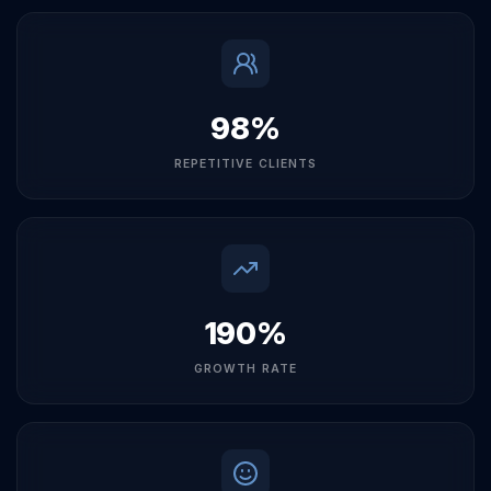
EMPLOYEES
98%
REPETITIVE CLIENTS
190%
GROWTH RATE