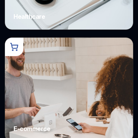
Healthcare