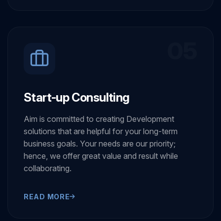
READ MORE
05
Start-up Consulting
Aim is committed to creating Development
solutions that are helpful for your long-term
business goals. Your needs are our priority;
hence, we offer great value and result while
collaborating.
READ MORE