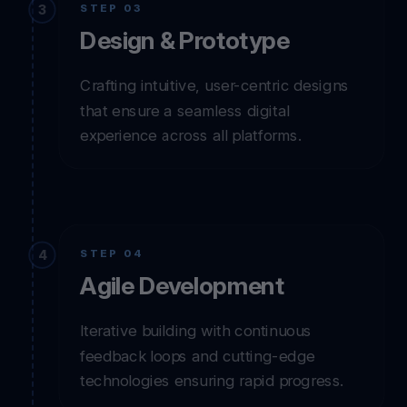
STEP 03
Design & Prototype
Crafting intuitive, user-centric designs
that ensure a seamless digital
experience across all platforms.
STEP 04
Agile Development
Iterative building with continuous
feedback loops and cutting-edge