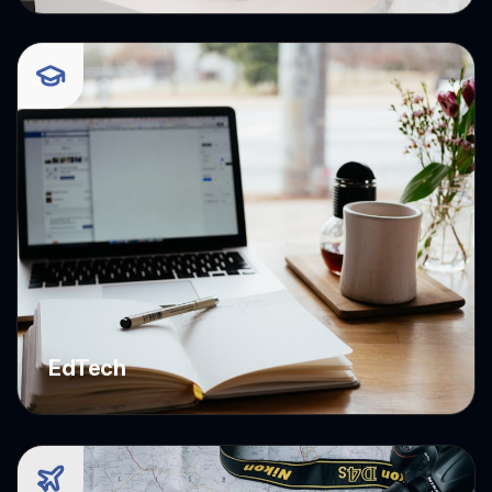
E-commerce
EdTech