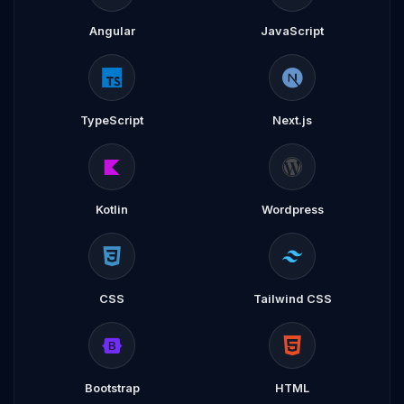
Angular
JavaScript
TypeScript
Next.js
Kotlin
Wordpress
CSS
Tailwind CSS