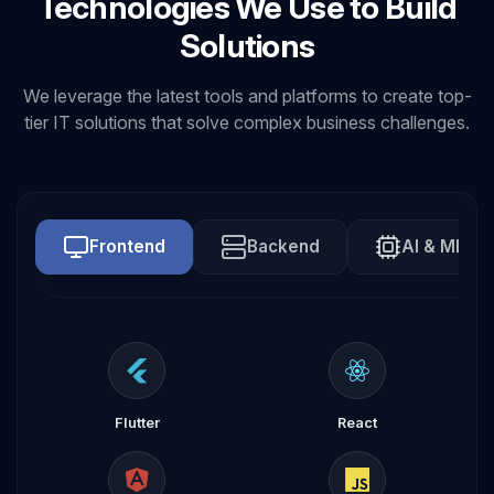
Technologies We Use to Build
Solutions
We leverage the latest tools and platforms to create top-
tier IT solutions that solve complex business challenges.
Frontend
Backend
AI & ML
Flutter
React