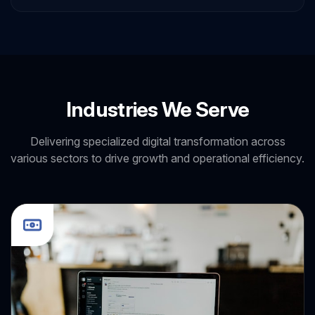
Bootstrap
HTML
Industries We Serve
Delivering specialized digital transformation across
various sectors to drive growth and operational efficiency.