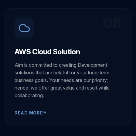
06
AWS Cloud Solution
Aim is committed to creating Development
solutions that are helpful for your long-term
business goals. Your needs are our priority;
hence, we offer great value and result while
collaborating.
READ MORE