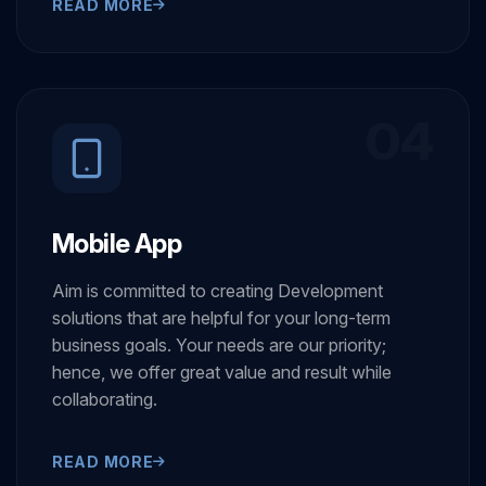
READ MORE
04
Mobile App
Aim is committed to creating Development
solutions that are helpful for your long-term
business goals. Your needs are our priority;
hence, we offer great value and result while
collaborating.