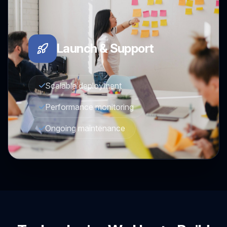
Launch & Support
Scalable deployment
Performance monitoring
Ongoing maintenance