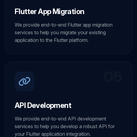
Flutter App Migration
We provide end-to-end Flutter app migration
services to help you migrate your existing
application to the Flutter platform.
05
API Development
We provide end-to-end API development
services to help you develop a robust API for
your Flutter application integration.