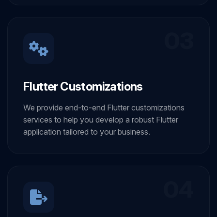
03
Flutter Customizations
We provide end-to-end Flutter customizations
services to help you develop a robust Flutter
application tailored to your business.
04