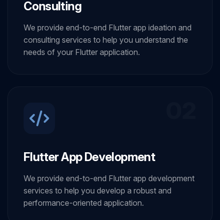
Consulting
We provide end-to-end Flutter app ideation and
consulting services to help you understand the
needs of your Flutter application.
02
Flutter App Development
We provide end-to-end Flutter app development
services to help you develop a robust and
performance-oriented application.