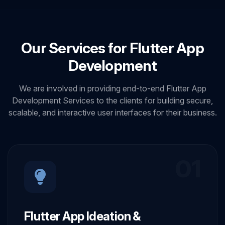
Our Services for Flutter App
Development
We are involved in providing end-to-end Flutter App
Development Services to the clients for building secure,
scalable, and interactive user interfaces for their business.
01
Flutter App Ideation &