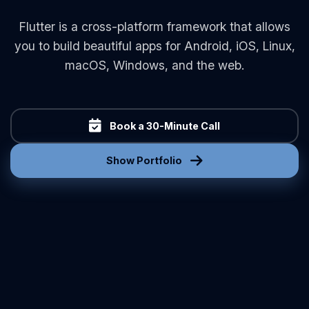
Flutter is a cross-platform framework that allows
you to build beautiful apps for Android, iOS, Linux,
macOS, Windows, and the web.
Book a 30-Minute Call
Show Portfolio