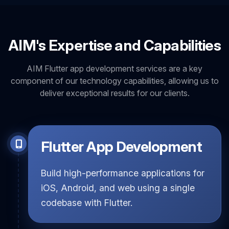
AIM's Expertise and Capabilities
AIM Flutter app development services are a key
component of our technology capabilities, allowing us to
deliver exceptional results for our clients.
Flutter App Development
Build high-performance applications for
iOS, Android, and web using a single
codebase with Flutter.