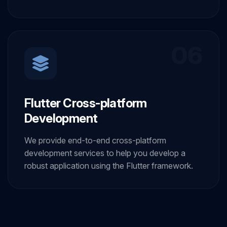
06
Flutter Cross-platform
Development
We provide end-to-end cross-platform
development services to help you develop a
robust application using the Flutter framework.