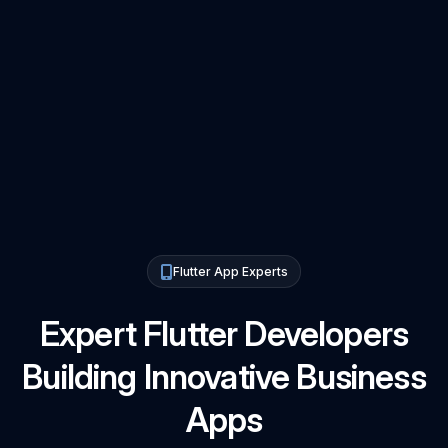
Flutter App Experts
Expert Flutter Developers
Building Innovative Business
Apps