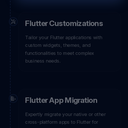
Flutter Customizations
Tailor your Flutter applications with
custom widgets, themes, and
functionalities to meet complex
business needs.
Flutter App Migration
Expertly migrate your native or other
cross-platform apps to Flutter for