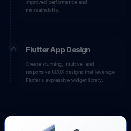
improved performance and
maintainability.
Flutter App Design
Create stunning, intuitive, and
responsive UI/UX designs that leverage
Flutter's expressive widget library.