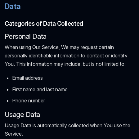
Data
Categories of Data Collected
Personal Data
When using Our Service, We may request certain
personally identifiable information to contact or identify
You. This information may include, but is not limited to:
Email address
First name and last name
Phone number
Usage Data
Usage Data is automatically collected when You use the
Service.