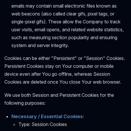
emails may contain small electronic files known as
web beacons (also called clear gifs, pixel tags, or
single-pixel gifs). These allow the Company to track
user visits, email opens, and related website statistics,
such as measuring section popularity and ensuring
system and server integrity.
Cookies can be either "Persistent" or "Session" Cookies.
Persistent Cookies stay on Your computer or mobile
device even after You go offline, whereas Session
Cookies are deleted once You close Your web browser.
We use both Session and Persistent Cookies for the
following purposes:
Necessary / Essential Cookies:
Type: Session Cookies