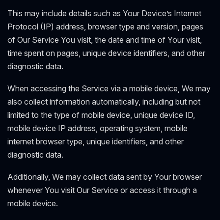
This may include details such as Your Device’s Internet
Protocol (IP) address, browser type and version, pages
of Our Service You visit, the date and time of Your visit,
time spent on pages, unique device identifiers, and other
diagnostic data.
When accessing the Service via a mobile device, We may
also collect information automatically, including but not
limited to the type of mobile device, unique device ID,
mobile device IP address, operating system, mobile
internet browser type, unique identifiers, and other
diagnostic data.
Additionally, We may collect data sent by Your browser
whenever You visit Our Service or access it through a
mobile device.