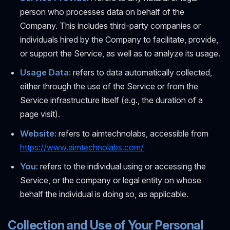
person who processes data on behalf of the
Company. This includes third-party companies or
individuals hired by the Company to facilitate, provide,
or support the Service, as well as to analyze its usage.
Usage Data:
refers to data automatically collected,
either through the use of the Service or from the
Service infrastructure itself (e.g., the duration of a
page visit).
Website:
refers to aimtechnolabs, accessible from
https://www.aimtechnolabs.com/
You:
refers to the individual using or accessing the
Service, or the company or legal entity on whose
behalf the individual is doing so, as applicable.
Collection and Use of Your Personal