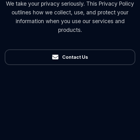
We take your privacy seriously. This Privacy Policy
outlines how we collect, use, and protect your
information when you use our services and
products.
Contact Us