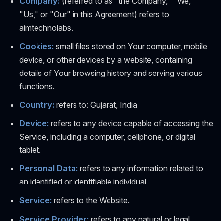
Company:
(referred to as "the Company," "We,"
"Us," or "Our" in this Agreement) refers to
aimtechnolabs.
Cookies:
small files stored on Your computer, mobile
device, or other devices by a website, containing
details of Your browsing history and serving various
functions.
Country:
refers to: Gujarat, India
Device:
refers to any device capable of accessing the
Service, including a computer, cellphone, or digital
tablet.
Personal Data:
refers to any information related to
an identified or identifiable individual.
Service:
refers to the Website.
Service Provider:
refers to any natural or legal