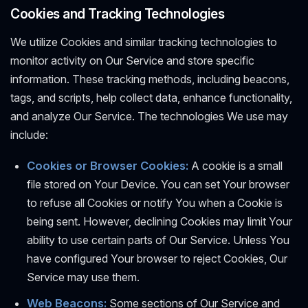
Cookies and Tracking Technologies
We utilize Cookies and similar tracking technologies to
monitor activity on Our Service and store specific
information. These tracking methods, including beacons,
tags, and scripts, help collect data, enhance functionality,
and analyze Our Service. The technologies We use may
include:
Cookies or Browser Cookies:
A cookie is a small
file stored on Your Device. You can set Your browser
to refuse all Cookies or notify You when a Cookie is
being sent. However, declining Cookies may limit Your
ability to use certain parts of Our Service. Unless You
have configured Your browser to reject Cookies, Our
Service may use them.
Web Beacons:
Some sections of Our Service and