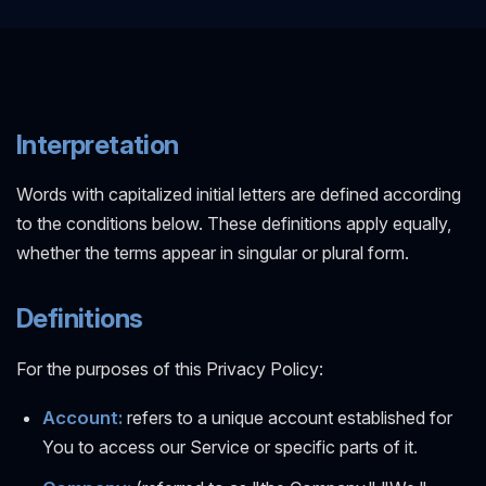
Interpretation
Words with capitalized initial letters are defined according
to the conditions below. These definitions apply equally,
whether the terms appear in singular or plural form.
Definitions
For the purposes of this Privacy Policy:
Account:
refers to a unique account established for
You to access our Service or specific parts of it.