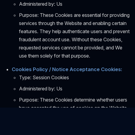
Administered by: Us
Purpose: These Cookies are essential for providing
services through the Website and enabling certain
features. They help authenticate users and prevent
fraudulent account use. Without these Cookies,
requested services cannot be provided, and We
use them solely for that purpose.
Cookies Policy / Notice Acceptance Cookies:
Type: Session Cookies
Administered by: Us
Purpose: These Cookies determine whether users
have accepted the use of cookies on the Website.
Functionality Cookies:
Type: Persistent Cookies