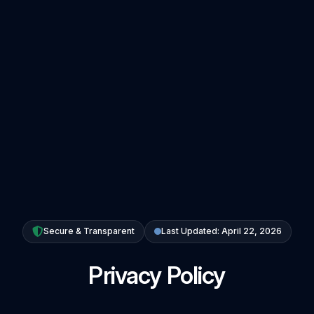
Secure & Transparent
Last Updated: April 22, 2026
Privacy Policy