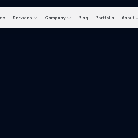
me
Services
Company
Blog
Portfolio
About 