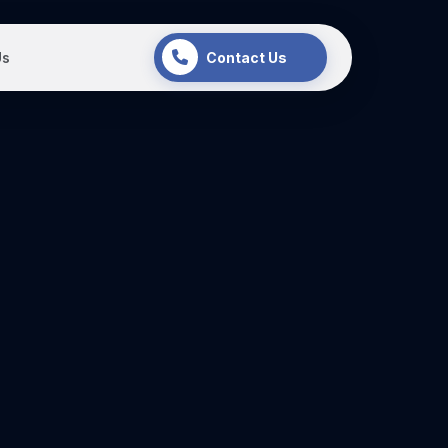
Us
Contact Us