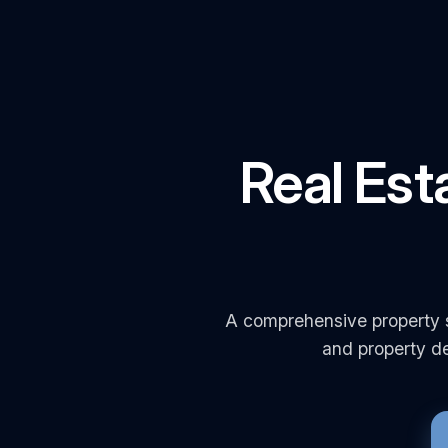
Real Est
A comprehensive property s
and property de