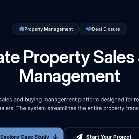
Property Management
Deal Closure
ate Property Sales
Management
ales and buying management platform designed for rea
alers. The system streamlines the entire property transa
Explore Case Study
Start Your Project