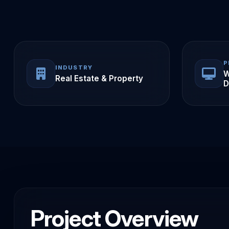
P
INDUSTRY
W
Real Estate & Property
D
Project Overview