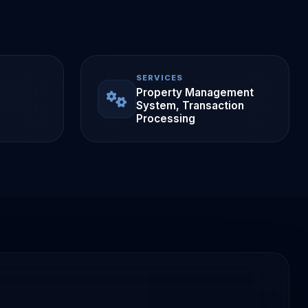
SERVICES
Property Management
System, Transaction
Processing