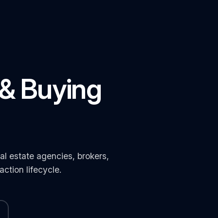
 & Buying
l estate agencies, brokers,
ction lifecycle.