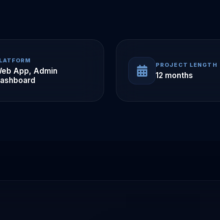
LATFORM
PROJECT LENGTH
eb App, Admin
12 months
ashboard