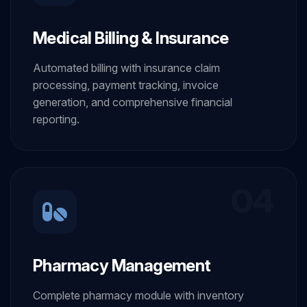
Medical Billing & Insurance
Automated billing with insurance claim
processing, payment tracking, invoice
generation, and comprehensive financial
reporting.
04
Pharmacy Management
Complete pharmacy module with inventory