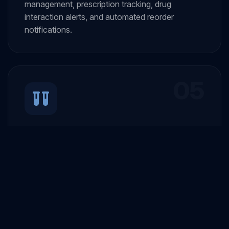
management, prescription tracking, drug
interaction alerts, and automated reorder
notifications.
05
Laboratory Management
Integrated lab system for test ordering, result
entry, report generation, and seamless
integration with diagnostic equipment.