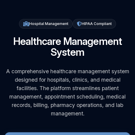
Hospital Management
HIPAA Compliant
Healthcare Management
System
A comprehensive healthcare management system
designed for hospitals, clinics, and medical
facilities. The platform streamlines patient
management, appointment scheduling, medical
records, billing, pharmacy operations, and lab
management.