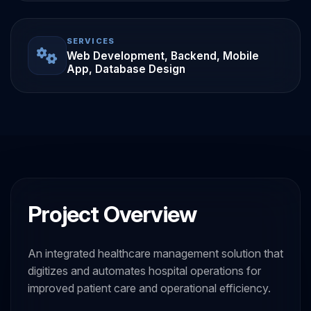
SERVICES
Web Development, Backend, Mobile
App, Database Design
Project Overview
An integrated healthcare management solution that
digitizes and automates hospital operations for
improved patient care and operational efficiency.