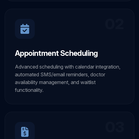
02
Appointment Scheduling
Advanced scheduling with calendar integration,
automated SMS/email reminders, doctor
availability management, and waitlist
functionality.
03