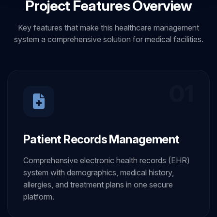
Project Features Overview
Key features that make this healthcare management
system a comprehensive solution for medical facilities.
01
Patient Records Management
Comprehensive electronic health records (EHR)
system with demographics, medical history,
allergies, and treatment plans in one secure
platform.