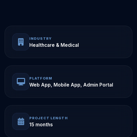
INDUSTRY
Healthcare & Medical
PLATFORM
Web App, Mobile App, Admin Portal
PROJECT LENGTH
15 months