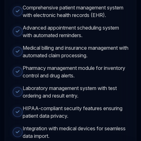
Comprehensive patient management system
with electronic health records (EHR).
Advanced appointment scheduling system
with automated reminders.
Medical billing and insurance management with
automated claim processing.
Pharmacy management module for inventory
control and drug alerts.
Laboratory management system with test
ordering and result entry.
HIPAA-compliant security features ensuring
patient data privacy.
Integration with medical devices for seamless
data import.