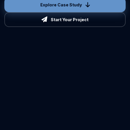
Explore Case Study
Start Your Project