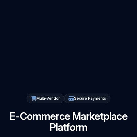
Multi-Vendor
Secure Payments
E-Commerce Marketplace
Platform