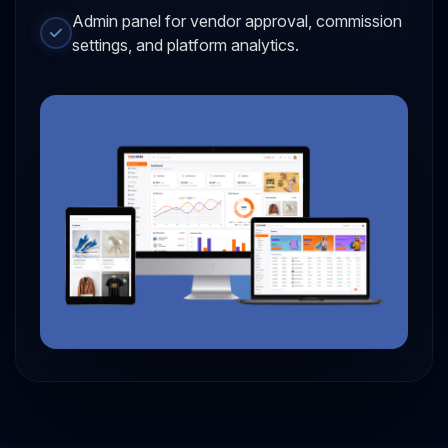
Admin panel for vendor approval, commission
settings, and platform analytics.