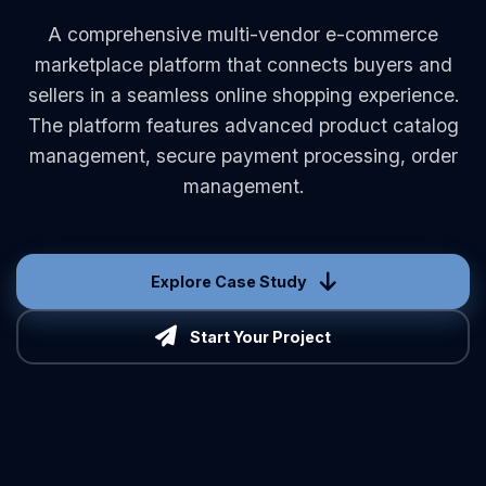
A comprehensive multi-vendor e-commerce
marketplace platform that connects buyers and
sellers in a seamless online shopping experience.
The platform features advanced product catalog
management, secure payment processing, order
management.
Explore Case Study
Start Your Project