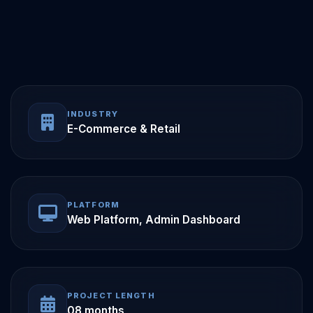
INDUSTRY
E-Commerce & Retail
PLATFORM
Web Platform, Admin Dashboard
PROJECT LENGTH
08 months