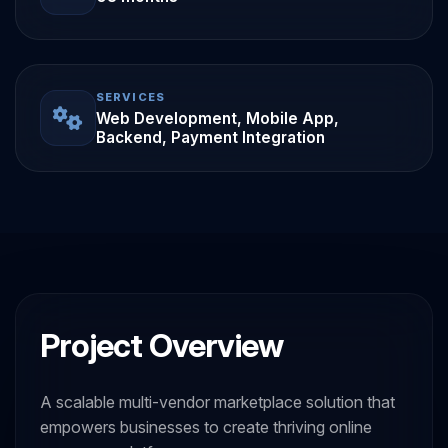
SERVICES
Web Development, Mobile App,
Backend, Payment Integration
Project Overview
A scalable multi-vendor marketplace solution that
empowers businesses to create thriving online