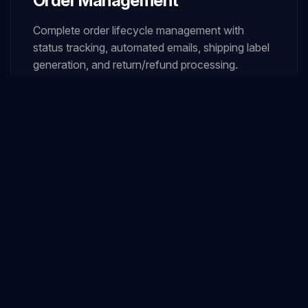
Order Management
Complete order lifecycle management with
status tracking, automated emails, shipping label
generation, and return/refund processing.
05
Payment Gateway Integration
Seamless integration with multiple gateways
including credit cards, digital wallets, bank
transfers, and buy-now-pay-later options.