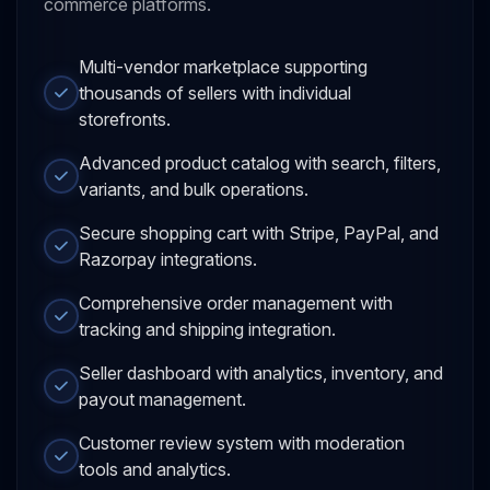
commerce platforms.
Multi-vendor marketplace supporting
thousands of sellers with individual
storefronts.
Advanced product catalog with search, filters,
variants, and bulk operations.
Secure shopping cart with Stripe, PayPal, and
Razorpay integrations.
Comprehensive order management with
tracking and shipping integration.
Seller dashboard with analytics, inventory, and
payout management.
Customer review system with moderation
tools and analytics.