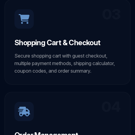
03
Shopping Cart & Checkout
Secure shopping cart with guest checkout,
multiple payment methods, shipping calculator,
coupon codes, and order summary.
04