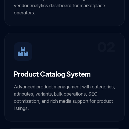
vendor analytics dashboard for marketplace
operators.
02
Product Catalog System
Advanced product management with categories,
attributes, variants, bulk operations, SEO
optimization, and rich media support for product
listings.