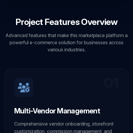
Project Features Overview
Advanced features that make this marketplace platform a
powerful e-commerce solution for businesses across
various industries.
01
Multi-Vendor Management
Comprehensive vendor onboarding, storefront
customization, commission management, and