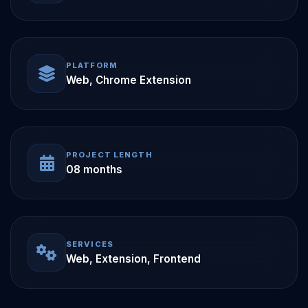
PLATFORM
Web, Chrome Extension
PROJECT LENGTH
08 months
SERVICES
Web, Extension, Frontend