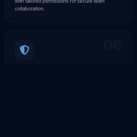
with tailored permissions for secure team
collaboration.
06
Secure Authentication
User signup and login with secure authentication
and robust security protocols to protect all user
data.