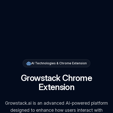
AI Technologies & Chrome Extension
Growstack Chrome
Extension
Growstack.ai is an advanced AI-powered platform
designed to enhance how users interact with