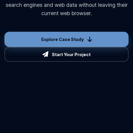
search engines and web data without leaving their
current web browser.
Explore Case Study
Start Your Project