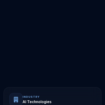
INDUSTRY
AI Technologies