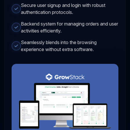
Secure user signup and login with robust
authentication protocols.
Backend system for managing orders and user
activities efficiently.
Seamlessly blends into the browsing
experience without extra software.