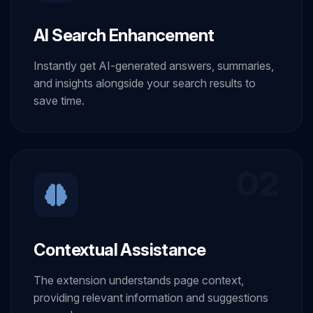
AI Search Enhancement
Instantly get AI-generated answers, summaries,
and insights alongside your search results to
save time.
02
Contextual Assistance
The extension understands page context,
providing relevant information and suggestions