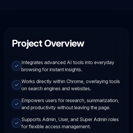
Project Overview
Integrates advanced AI tools into everyday
browsing for instant insights.
Works directly within Chrome, overlaying tools
on search engines and websites.
Empowers users for research, summarization,
and productivity without leaving the page.
Supports Admin, User, and Super Admin roles
for flexible access management.