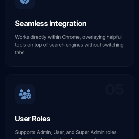
Seamless Integration
Works directly within Chrome, overlaying helpful
tools on top of search engines without switching
tabs.
05
User Roles
Supports Admin, User, and Super Admin roles