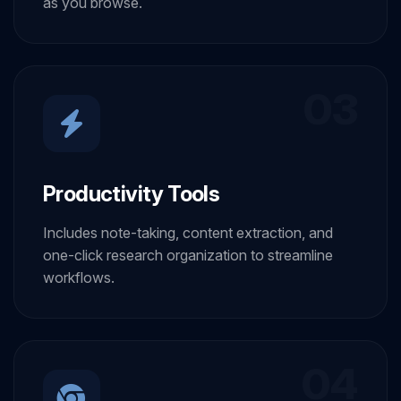
as you browse.
03
Productivity Tools
Includes note-taking, content extraction, and
one-click research organization to streamline
workflows.
04