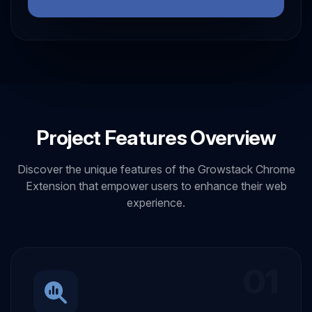
Project Features Overview
Discover the unique features of the Growstack Chrome
Extension that empower users to enhance their web
experience.
01