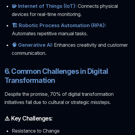
🧩 Internet of Things (IoT):
Connects physical
devices for real-time monitoring.
🏗️ Robotic Process Automation (RPA):
Automates repetitive manual tasks.
🧠 Generative AI:
Enhances creativity and customer
communication.
6. Common Challenges in Digital
Transformation
Despite the promise, 70% of digital transformation
initiatives fail due to cultural or strategic missteps.
⚠️ Key Challenges:
Resistance to Change