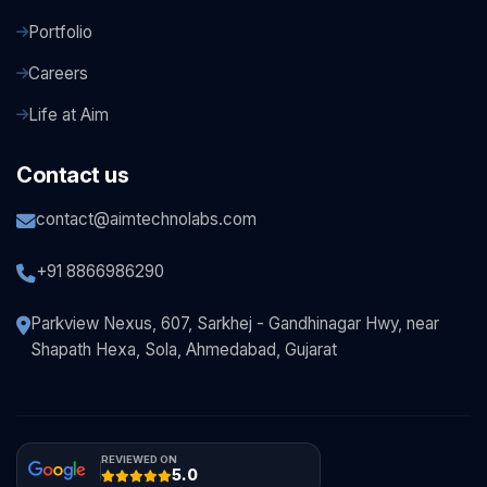
Portfolio
Careers
Life at Aim
Contact us
contact@aimtechnolabs.com
+91 8866986290
Parkview Nexus, 607, Sarkhej - Gandhinagar Hwy, near
Shapath Hexa, Sola, Ahmedabad, Gujarat
REVIEWED ON
5.0