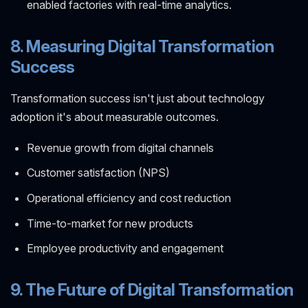
enabled factories with real-time analytics.
8. Measuring Digital Transformation
Success
Transformation success isn't just about technology
adoption it's about measurable outcomes.
Revenue growth from digital channels
Customer satisfaction (NPS)
Operational efficiency and cost reduction
Time-to-market for new products
Employee productivity and engagement
9. The Future of Digital Transformation