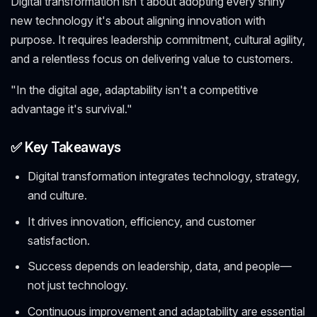
Digital transformation isn't about adopting every shiny
new technology it's about aligning innovation with
purpose. It requires leadership commitment, cultural agility,
and a relentless focus on delivering value to customers.
"In the digital age, adaptability isn't a competitive
advantage it's survival."
✅ Key Takeaways
Digital transformation integrates technology, strategy,
and culture.
It drives innovation, efficiency, and customer
satisfaction.
Success depends on leadership, data, and people—
not just technology.
Continuous improvement and adaptability are essential