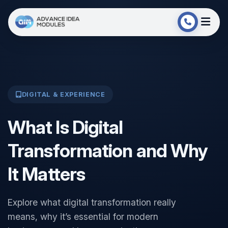
DIGITAL & EXPERIENCE
What Is Digital
Transformation and Why
It Matters
Explore what digital transformation really
means, why it’s essential for modern