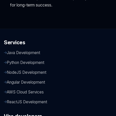
for long-term success.
Services
Java Development
Python Development
NodeJS Development
Angular Development
AWS Cloud Services
ReactJS Development