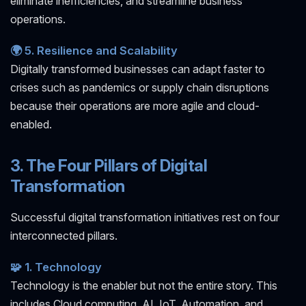
eliminate inefficiencies, and streamline business
operations.
🌍 5. Resilience and Scalability
Digitally transformed businesses can adapt faster to
crises such as pandemics or supply chain disruptions
because their operations are more agile and cloud-
enabled.
3. The Four Pillars of Digital
Transformation
Successful digital transformation initiatives rest on four
interconnected pillars.
🧩 1. Technology
Technology is the enabler but not the entire story. This
includes Cloud computing, AI, IoT, Automation, and