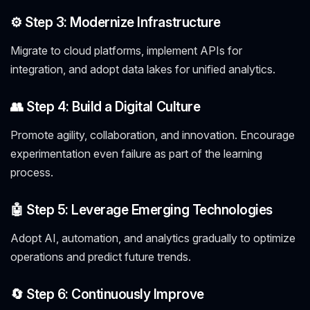
⚙️ Step 3: Modernize Infrastructure
Migrate to cloud platforms, implement APIs for
integration, and adopt data lakes for unified analytics.
👥 Step 4: Build a Digital Culture
Promote agility, collaboration, and innovation. Encourage
experimentation even failure as part of the learning
process.
🤖 Step 5: Leverage Emerging Technologies
Adopt AI, automation, and analytics gradually to optimize
operations and predict future trends.
🔄 Step 6: Continuously Improve