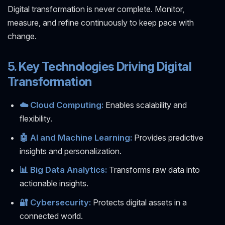
Digital transformation is never complete. Monitor,
measure, and refine continuously to keep pace with
change.
5. Key Technologies Driving Digital
Transformation
☁️ Cloud Computing:
Enables scalability and
flexibility.
🤖 AI and Machine Learning:
Provides predictive
insights and personalization.
📊 Big Data Analytics:
Transforms raw data into
actionable insights.
🔐 Cybersecurity:
Protects digital assets in a
connected world.