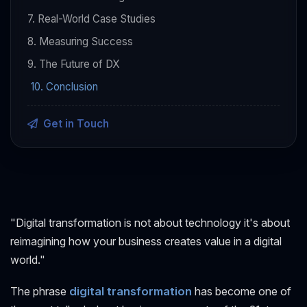
7. Real-World Case Studies
8. Measuring Success
9. The Future of DX
10. Conclusion
Get in Touch
"Digital transformation is not about technology it's about
reimagining how your business creates value in a digital
world."
The phrase
digital transformation
has become one of