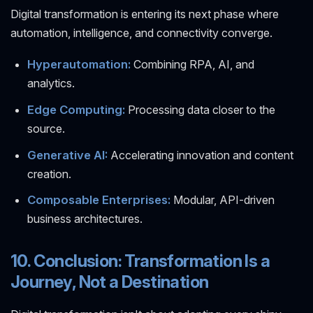
Digital transformation is entering its next phase where
automation, intelligence, and connectivity converge.
Hyperautomation:
Combining RPA, AI, and
analytics.
Edge Computing:
Processing data closer to the
source.
Generative AI:
Accelerating innovation and content
creation.
Composable Enterprises:
Modular, API-driven
business architectures.
10. Conclusion: Transformation Is a
Journey, Not a Destination