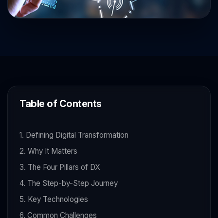
Table of Contents
1. Defining Digital Transformation
2. Why It Matters
3. The Four Pillars of DX
4. The Step-by-Step Journey
5. Key Technologies
6. Common Challenges