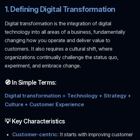
1. Defining Digital Transformation
Digital transformation is the integration of digital
technology into all areas of a business, fundamentally
changing how you operate and deliver value to
customers. It also requires a cultural shift, where
organizations continually challenge the status quo,
experiment, and embrace change.
🧭 In Simple Terms:
Digital transformation = Technology + Strategy +
Culture + Customer Experience
💡 Key Characteristics
Customer-centric:
It starts with improving customer