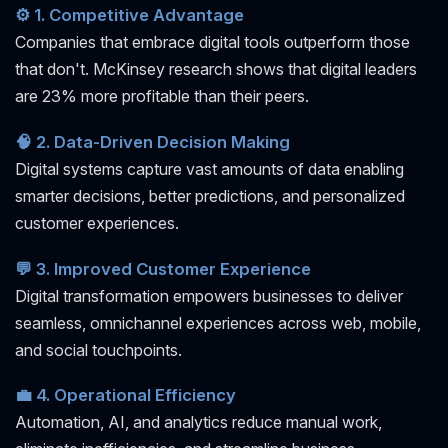
⚙️ 1. Competitive Advantage
Companies that embrace digital tools outperform those
that don't. McKinsey research shows that digital leaders
are 23% more profitable than their peers.
🧠 2. Data-Driven Decision Making
Digital systems capture vast amounts of data enabling
smarter decisions, better predictions, and personalized
customer experiences.
💬 3. Improved Customer Experience
Digital transformation empowers businesses to deliver
seamless, omnichannel experiences across web, mobile,
and social touchpoints.
💼 4. Operational Efficiency
Automation, AI, and analytics reduce manual work,