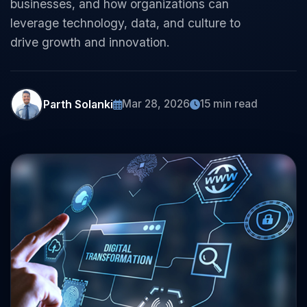
businesses, and how organizations can
leverage technology, data, and culture to
drive growth and innovation.
Parth Solanki
Mar 28, 2026
15 min read