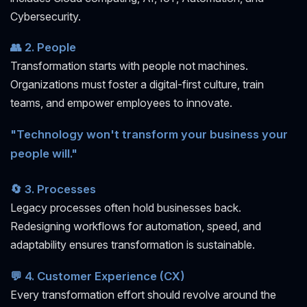
Cybersecurity.
👥 2. People
Transformation starts with people not machines.
Organizations must foster a digital-first culture, train
teams, and empower employees to innovate.
"Technology won't transform your business your
people will."
🔄 3. Processes
Legacy processes often hold businesses back.
Redesigning workflows for automation, speed, and
adaptability ensures transformation is sustainable.
💬 4. Customer Experience (CX)
Every transformation effort should revolve around the