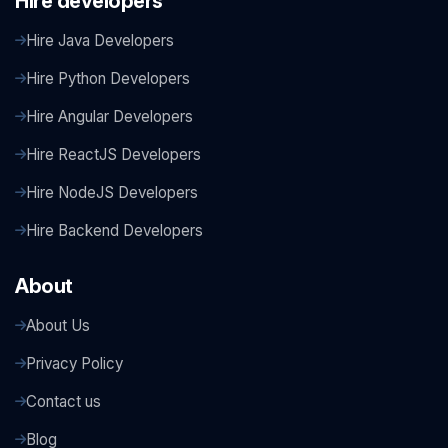
Hire developers
Hire Java Developers
Hire Python Developers
Hire Angular Developers
Hire ReactJS Developers
Hire NodeJS Developers
Hire Backend Developers
About
About Us
Privacy Policy
Contact us
Blog