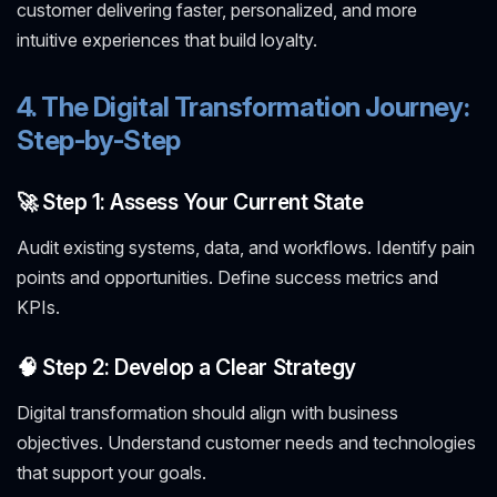
customer delivering faster, personalized, and more
intuitive experiences that build loyalty.
4. The Digital Transformation Journey:
Step-by-Step
🚀 Step 1: Assess Your Current State
Audit existing systems, data, and workflows. Identify pain
points and opportunities. Define success metrics and
KPIs.
🧠 Step 2: Develop a Clear Strategy
Digital transformation should align with business
objectives. Understand customer needs and technologies
that support your goals.