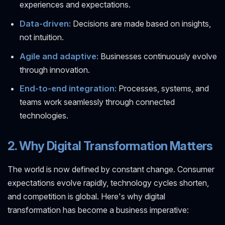
experiences and expectations.
Data-driven:
Decisions are made based on insights,
not intuition.
Agile and adaptive:
Businesses continuously evolve
through innovation.
End-to-end integration:
Processes, systems, and
teams work seamlessly through connected
technologies.
2. Why Digital Transformation Matters
The world is now defined by constant change. Consumer
expectations evolve rapidly, technology cycles shorten,
and competition is global. Here's why digital
transformation has become a business imperative: