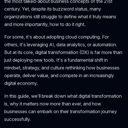
the most talked-about business concepts of the 21st
century. Yet, despite its buzzword status, many
organizations still struggle to define what it truly means
and more importantly, how to do it right.
For some, it's about adopting cloud computing. For
others, it's leveraging AI, data analytics, or automation.
But at its core, digital transformation (DX) is far more than
just deploying new tools. It's a fundamental shift in
mindset, strategy, and culture rethinking how businesses
operate, deliver value, and compete in an increasingly
digital economy.
In this guide, we'll break down what digital transformation
is, why it matters now more than ever, and how
businesses can embark on their transformation journey
successfully.