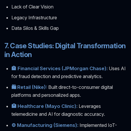
Lack of Clear Vision
Legacy Infrastructure
Data Silos & Skills Gap
7. Case Studies: Digital Transformation
in Action
🏦 Financial Services (JPMorgan Chase):
Uses AI
for fraud detection and predictive analytics.
🛍️ Retail (Nike):
Built direct-to-consumer digital
platforms and personalized apps.
🏥 Healthcare (Mayo Clinic):
Leverages
telemedicine and AI for diagnostic accuracy.
⚙️ Manufacturing (Siemens):
Implemented IoT-