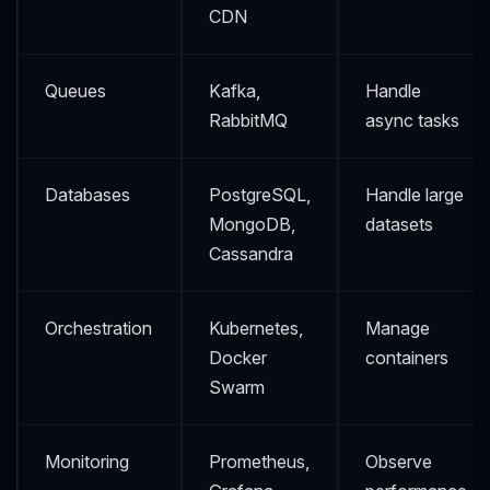
CDN
Queues
Kafka,
Handle
RabbitMQ
async tasks
Databases
PostgreSQL,
Handle large
MongoDB,
datasets
Cassandra
Orchestration
Kubernetes,
Manage
Docker
containers
Swarm
Monitoring
Prometheus,
Observe