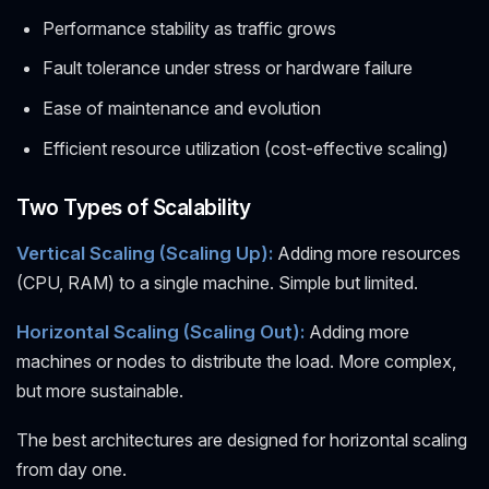
Performance stability as traffic grows
Fault tolerance under stress or hardware failure
Ease of maintenance and evolution
Efficient resource utilization (cost-effective scaling)
Two Types of Scalability
Vertical Scaling (Scaling Up):
Adding more resources
(CPU, RAM) to a single machine. Simple but limited.
Horizontal Scaling (Scaling Out):
Adding more
machines or nodes to distribute the load. More complex,
but more sustainable.
The best architectures are designed for horizontal scaling
from day one.