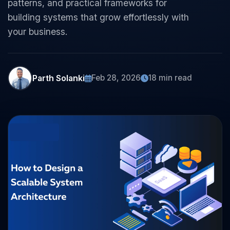
patterns, and practical frameworks for
building systems that grow effortlessly with
your business.
Parth Solanki
Feb 28, 2026
18 min read