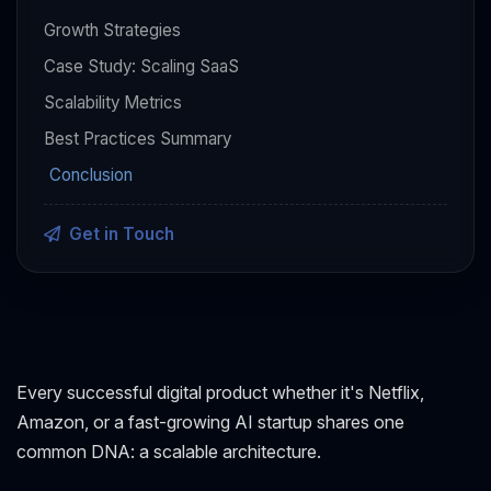
Growth Strategies
Case Study: Scaling SaaS
Scalability Metrics
Best Practices Summary
Conclusion
Get in Touch
Every successful digital product whether it's Netflix,
Amazon, or a fast-growing AI startup shares one
common DNA: a scalable architecture.