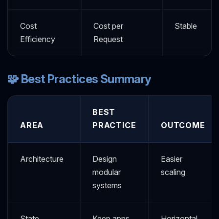
Cost
Cost per
Stable
Efficiency
Request
🧩 Best Practices Summary
BEST
AREA
PRACTICE
OUTCOME
Architecture
Design
Easier
modular
scaling
systems
State
Keep apps
Horizontal