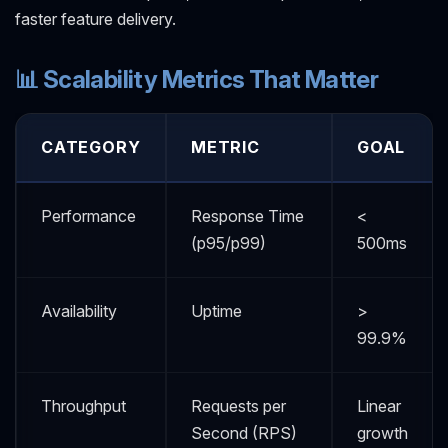
faster feature delivery.
📊 Scalability Metrics That Matter
CATEGORY
METRIC
GOAL
Performance
Response Time
<
(p95/p99)
500ms
Availability
Uptime
>
99.9%
Throughput
Requests per
Linear
Second (RPS)
growth