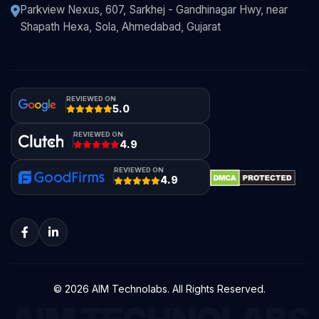
Parkview Nexus, 607, Sarkhej - Gandhinagar Hwy, near
Shapath Hexa, Sola, Ahmedabad, Gujarat
REVIEWED ON
5.0
REVIEWED ON
4.9
REVIEWED ON
4.9
© 2026 AIM Technolabs. All Rights Reserved.