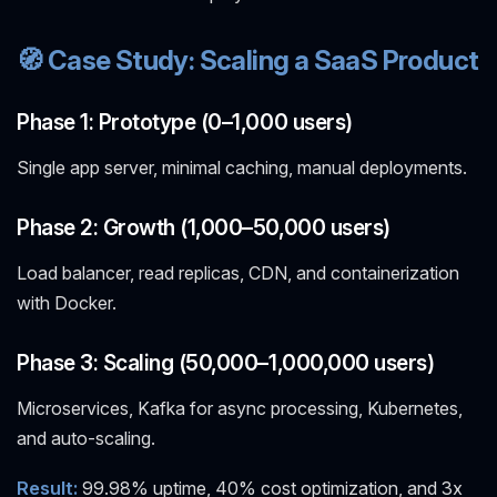
🧭 Case Study: Scaling a SaaS Product
Phase 1: Prototype (0–1,000 users)
Single app server, minimal caching, manual deployments.
Phase 2: Growth (1,000–50,000 users)
Load balancer, read replicas, CDN, and containerization
with Docker.
Phase 3: Scaling (50,000–1,000,000 users)
Microservices, Kafka for async processing, Kubernetes,
and auto-scaling.
Result:
99.98% uptime, 40% cost optimization, and 3x