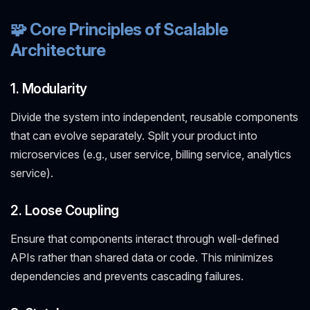
🧩 Core Principles of Scalable
Architecture
1. Modularity
Divide the system into independent, reusable components
that can evolve separately. Split your product into
microservices (e.g., user service, billing service, analytics
service).
2. Loose Coupling
Ensure that components interact through well-defined
APIs rather than shared data or code. This minimizes
dependencies and prevents cascading failures.