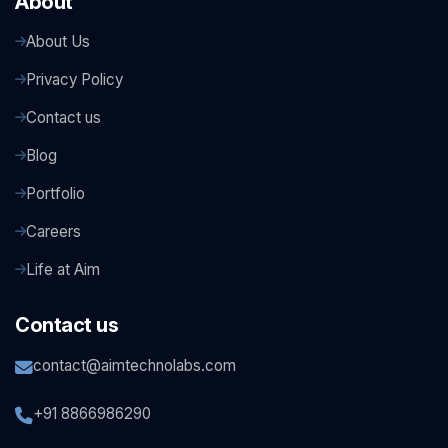
About
About Us
Privacy Policy
Contact us
Blog
Portfolio
Careers
Life at Aim
Contact us
contact@aimtechnolabs.com
+91 8866986290