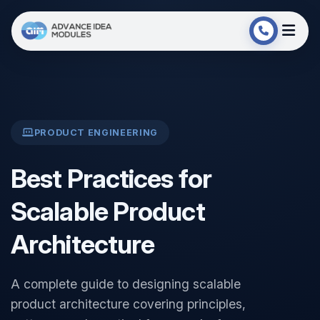
PRODUCT ENGINEERING
Best Practices for
Scalable Product
Architecture
A complete guide to designing scalable
product architecture covering principles,