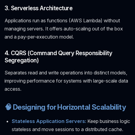
3. Serverless Architecture
Applications run as functions (AWS Lambda) without
managing servers. It offers auto-scaling out of the box
and a pay-per-execution model.
4. CQRS (Command Query Responsibility
Segregation)
Separates read and write operations into distinct models,
improving performance for systems with large-scale data
access.
🧠 Designing for Horizontal Scalability
Stateless Application Servers:
Keep business logic
stateless and move sessions to a distributed cache.