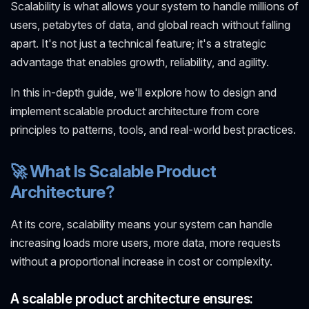
Scalability is what allows your system to handle millions of
users, petabytes of data, and global reach without falling
apart. It's not just a technical feature; it's a strategic
advantage that enables growth, reliability, and agility.
In this in-depth guide, we'll explore how to design and
implement scalable product architecture from core
principles to patterns, tools, and real-world best practices.
🚀 What Is Scalable Product
Architecture?
At its core, scalability means your system can handle
increasing loads more users, more data, more requests
without a proportional increase in cost or complexity.
A scalable product architecture ensures: