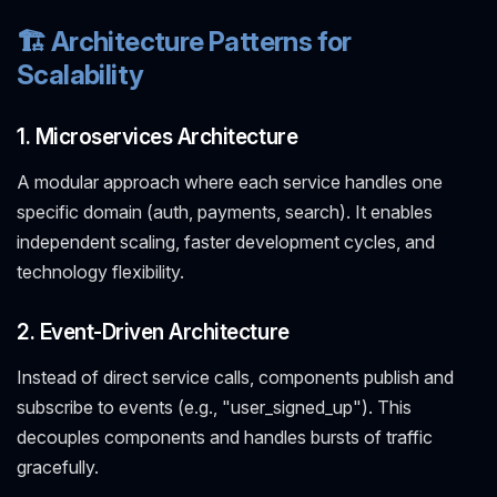
🏗️ Architecture Patterns for
Scalability
1. Microservices Architecture
A modular approach where each service handles one
specific domain (auth, payments, search). It enables
independent scaling, faster development cycles, and
technology flexibility.
2. Event-Driven Architecture
Instead of direct service calls, components publish and
subscribe to events (e.g., "user_signed_up"). This
decouples components and handles bursts of traffic
gracefully.