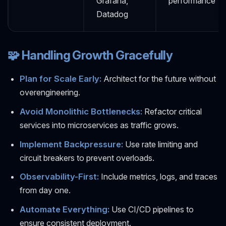
Grafana,
performance
Datadog
🧩 Handling Growth Gracefully
Plan for Scale Early:
Architect for the future without
overengineering.
Avoid Monolithic Bottlenecks:
Refactor critical
services into microservices as traffic grows.
Implement Backpressure:
Use rate limiting and
circuit breakers to prevent overloads.
Observability-First:
Include metrics, logs, and traces
from day one.
Automate Everything:
Use CI/CD pipelines to
ensure consistent deployment.