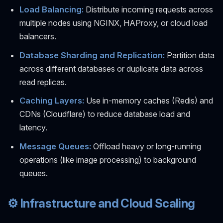
Load Balancing:
Distribute incoming requests across
multiple nodes using NGINX, HAProxy, or cloud load
balancers.
Database Sharding and Replication:
Partition data
across different databases or duplicate data across
read replicas.
Caching Layers:
Use in-memory caches (Redis) and
CDNs (Cloudflare) to reduce database load and
latency.
Message Queues:
Offload heavy or long-running
operations (like image processing) to background
queues.
⚙️ Infrastructure and Cloud Scaling