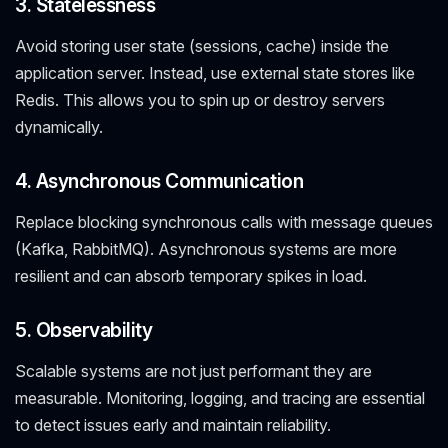
3. Statelessness
Avoid storing user state (sessions, cache) inside the
application server. Instead, use external state stores like
Redis. This allows you to spin up or destroy servers
dynamically.
4. Asynchronous Communication
Replace blocking synchronous calls with message queues
(Kafka, RabbitMQ). Asynchronous systems are more
resilient and can absorb temporary spikes in load.
5. Observability
Scalable systems are not just performant they are
measurable. Monitoring, logging, and tracing are essential
to detect issues early and maintain reliability.