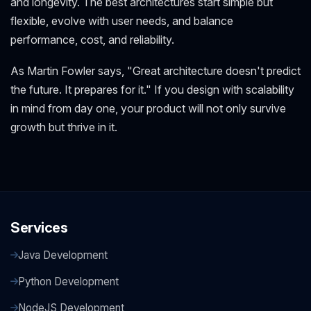
and longevity. The best architectures start simple but
flexible, evolve with user needs, and balance
performance, cost, and reliability.
As Martin Fowler says, "Great architecture doesn't predict
the future. It prepares for it." If you design with scalability
in mind from day one, your product will not only survive
growth but thrive in it.
Services
Java Development
Python Development
NodeJS Development