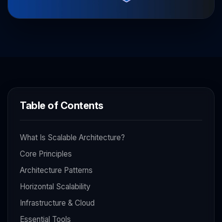
Table of Contents
What Is Scalable Architecture?
Core Principles
Architecture Patterns
Horizontal Scalability
Infrastructure & Cloud
Essential Tools