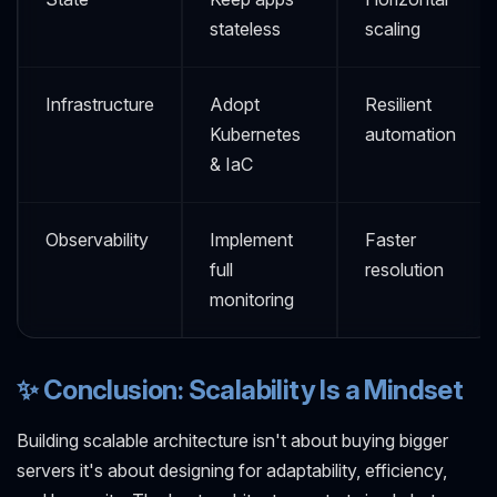
stateless
scaling
Infrastructure
Adopt
Resilient
Kubernetes
automation
& IaC
Observability
Implement
Faster
full
resolution
monitoring
✨ Conclusion: Scalability Is a Mindset
Building scalable architecture isn't about buying bigger
servers it's about designing for adaptability, efficiency,