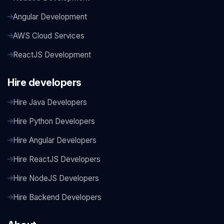
Angular Development
AWS Cloud Services
ReactJS Development
Hire developers
Hire Java Developers
Hire Python Developers
Hire Angular Developers
Hire ReactJS Developers
Hire NodeJS Developers
Hire Backend Developers