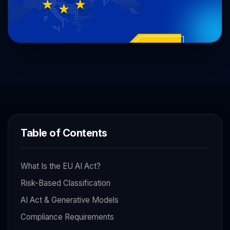
Table of Contents
What Is the EU AI Act?
Risk-Based Classification
AI Act & Generative Models
Compliance Requirements