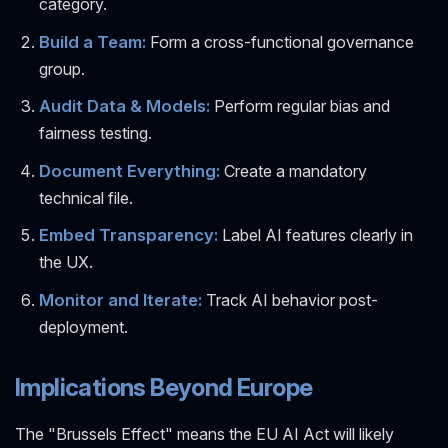
category.
Build a Team:
Form a cross-functional governance
group.
Audit Data & Models:
Perform regular bias and
fairness testing.
Document Everything:
Create a mandatory
technical file.
Embed Transparency:
Label AI features clearly in
the UX.
Monitor and Iterate:
Track AI behavior post-
deployment.
Implications Beyond Europe
The "Brussels Effect" means the EU AI Act will likely