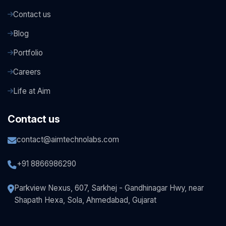
Contact us
Blog
Portfolio
Careers
Life at Aim
Contact us
contact@aimtechnolabs.com
+91 8866986290
Parkview Nexus, 607, Sarkhej - Gandhinagar Hwy, near
Shapath Hexa, Sola, Ahmedabad, Gujarat