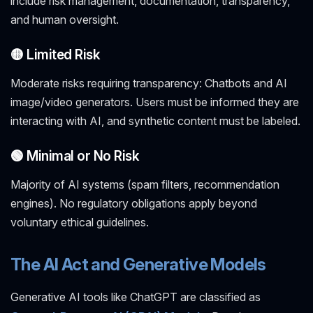
include risk management, documentation, transparency,
and human oversight.
🟡 Limited Risk
Moderate risks requiring transparency: Chatbots and AI
image/video generators. Users must be informed they are
interacting with AI, and synthetic content must be labeled.
🟢 Minimal or No Risk
Majority of AI systems (spam filters, recommendation
engines). No regulatory obligations apply beyond
voluntary ethical guidelines.
The AI Act and Generative Models
Generative AI tools like ChatGPT are classified as