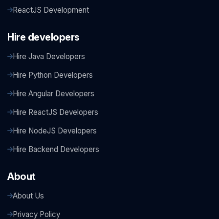
ReactJS Development
Hire developers
Hire Java Developers
Hire Python Developers
Hire Angular Developers
Hire ReactJS Developers
Hire NodeJS Developers
Hire Backend Developers
About
About Us
Privacy Policy