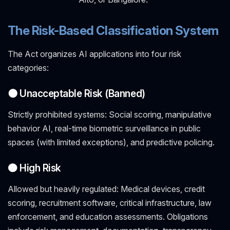
The Risk-Based Classification System
The Act organizes AI applications into four risk
categories:
⚫ Unacceptable Risk (Banned)
Strictly prohibited systems: Social scoring, manipulative
behavior AI, real-time biometric surveillance in public
spaces (with limited exceptions), and predictive policing.
🟠 High Risk
Allowed but heavily regulated: Medical devices, credit
scoring, recruitment software, critical infrastructure, law
enforcement, and education assessments. Obligations