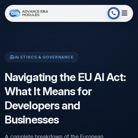
AI ETHICS & GOVERNANCE
Navigating the EU AI Act:
What It Means for
Developers and
Businesses
A complete breakdown of the European