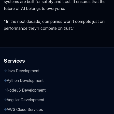
systems are built for safety and trust. It ensures that the
future of AI belongs to everyone.
"In the next decade, companies won't compete just on
performance they'll compete on trust."
Services
Java Development
Python Development
NodeJS Development
Angular Development
AWS Cloud Services