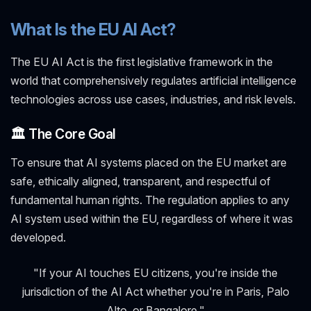
What Is the EU AI Act?
The EU AI Act is the first legislative framework in the
world that comprehensively regulates artificial intelligence
technologies across use cases, industries, and risk levels.
🏛️ The Core Goal
To ensure that AI systems placed on the EU market are
safe, ethically aligned, transparent, and respectful of
fundamental human rights. The regulation applies to any
AI system used within the EU, regardless of where it was
developed.
"If your AI touches EU citizens, you're inside the
jurisdiction of the AI Act whether you're in Paris, Palo
Alto, or Bangalore."