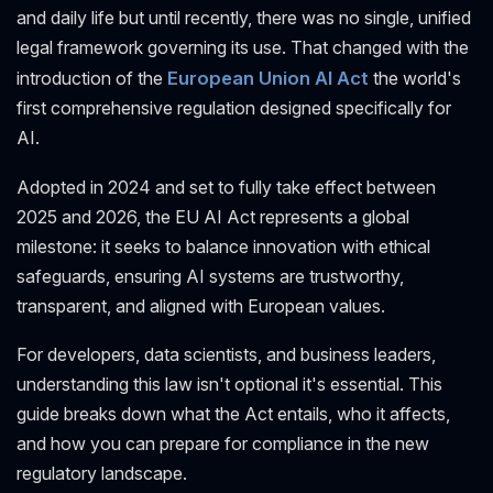
and daily life but until recently, there was no single, unified
legal framework governing its use. That changed with the
introduction of the
European Union AI Act
the world's
first comprehensive regulation designed specifically for
AI.
Adopted in 2024 and set to fully take effect between
2025 and 2026, the EU AI Act represents a global
milestone: it seeks to balance innovation with ethical
safeguards, ensuring AI systems are trustworthy,
transparent, and aligned with European values.
For developers, data scientists, and business leaders,
understanding this law isn't optional it's essential. This
guide breaks down what the Act entails, who it affects,
and how you can prepare for compliance in the new
regulatory landscape.