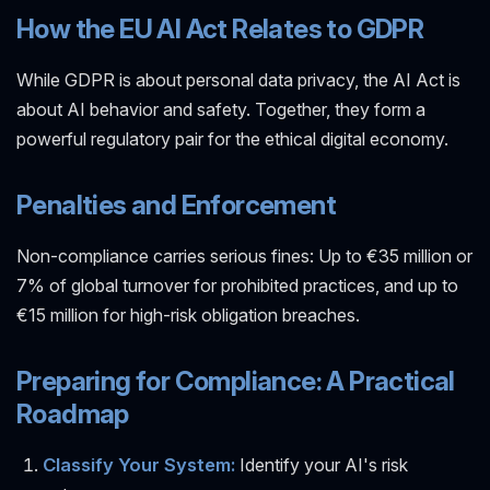
How the EU AI Act Relates to GDPR
While GDPR is about personal data privacy, the AI Act is
about AI behavior and safety. Together, they form a
powerful regulatory pair for the ethical digital economy.
Penalties and Enforcement
Non-compliance carries serious fines: Up to €35 million or
7% of global turnover for prohibited practices, and up to
€15 million for high-risk obligation breaches.
Preparing for Compliance: A Practical
Roadmap
Classify Your System:
Identify your AI's risk