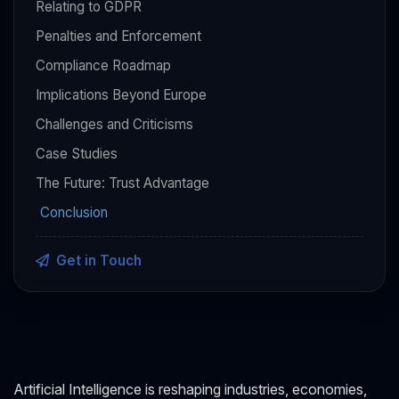
Relating to GDPR
Penalties and Enforcement
Compliance Roadmap
Implications Beyond Europe
Challenges and Criticisms
Case Studies
The Future: Trust Advantage
Conclusion
Get in Touch
Artificial Intelligence is reshaping industries, economies,