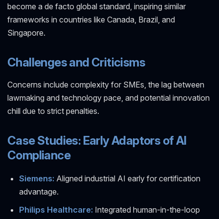
become a de facto global standard, inspiring similar
frameworks in countries like Canada, Brazil, and
Singapore.
Challenges and Criticisms
Concerns include complexity for SMEs, the lag between
lawmaking and technology pace, and potential innovation
chill due to strict penalties.
Case Studies: Early Adaptors of AI
Compliance
Siemens:
Aligned industrial AI early for certification
advantage.
Philips Healthcare:
Integrated human-in-the-loop