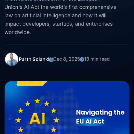
Union's AI Act the world’s first comprehensive
law on artificial intelligence and how it will
impact developers, startups, and enterprises
worldwide.
Parth Solanki
Dec 8, 2025
13 min read