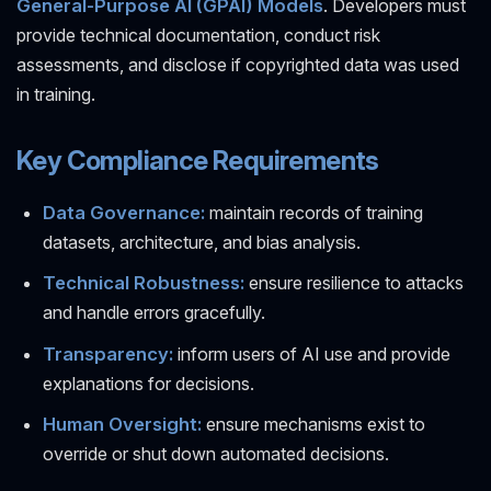
General-Purpose AI (GPAI) Models
. Developers must
provide technical documentation, conduct risk
assessments, and disclose if copyrighted data was used
in training.
Key Compliance Requirements
Data Governance:
maintain records of training
datasets, architecture, and bias analysis.
Technical Robustness:
ensure resilience to attacks
and handle errors gracefully.
Transparency:
inform users of AI use and provide
explanations for decisions.
Human Oversight:
ensure mechanisms exist to
override or shut down automated decisions.