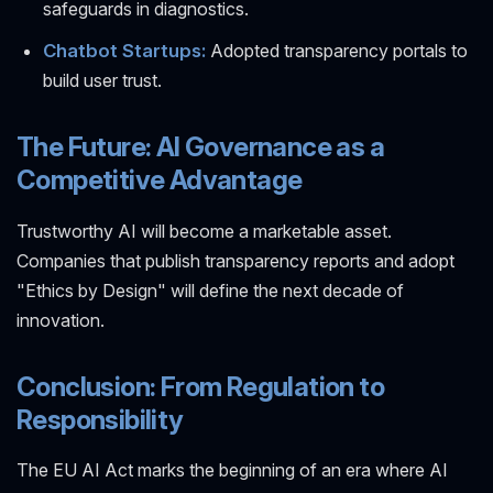
safeguards in diagnostics.
Chatbot Startups:
Adopted transparency portals to
build user trust.
The Future: AI Governance as a
Competitive Advantage
Trustworthy AI will become a marketable asset.
Companies that publish transparency reports and adopt
"Ethics by Design" will define the next decade of
innovation.
Conclusion: From Regulation to
Responsibility
The EU AI Act marks the beginning of an era where AI