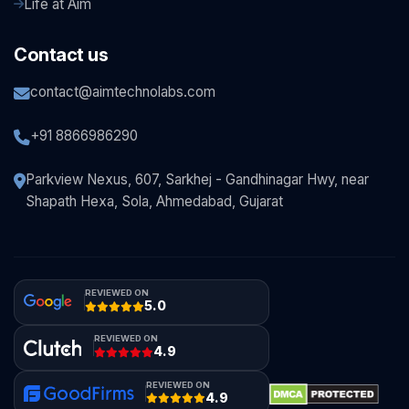
Life at Aim
Contact us
contact@aimtechnolabs.com
+91 8866986290
Parkview Nexus, 607, Sarkhej - Gandhinagar Hwy, near
Shapath Hexa, Sola, Ahmedabad, Gujarat
REVIEWED ON
5.0
REVIEWED ON
4.9
REVIEWED ON
4.9