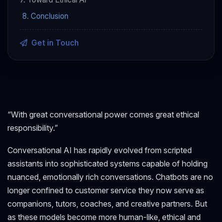
8. Conclusion
Get in Touch
“With great conversational power comes great ethical
responsibility.”
Conversational AI has rapidly evolved from scripted
assistants into sophisticated systems capable of holding
nuanced, emotionally rich conversations. Chatbots are no
longer confined to customer service they now serve as
companions, tutors, coaches, and creative partners. But
as these models become more human-like, ethical and