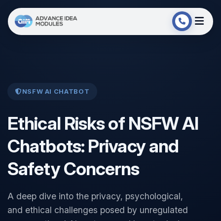
NSFW AI CHATBOT
Ethical Risks of NSFW AI
Chatbots: Privacy and
Safety Concerns
A deep dive into the privacy, psychological,
and ethical challenges posed by unregulated