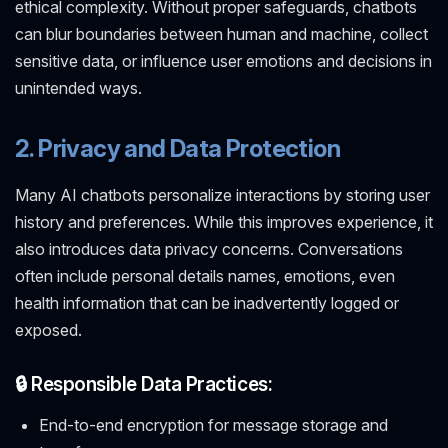
ethical complexity. Without proper safeguards, chatbots
can blur boundaries between human and machine, collect
sensitive data, or influence user emotions and decisions in
unintended ways.
2. Privacy and Data Protection
Many AI chatbots personalize interactions by storing user
history and preferences. While this improves experience, it
also introduces data privacy concerns. Conversations
often include personal details names, emotions, even
health information that can be inadvertently logged or
exposed.
🔒 Responsible Data Practices:
End-to-end encryption for message storage and