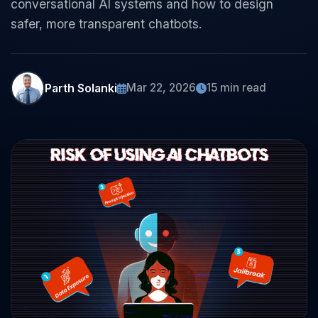
conversational AI systems and how to design
safer, more transparent chatbots.
Parth Solanki
Mar 22, 2026
15 min read