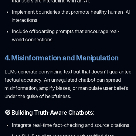
that users are interacting with an AI.
Implement boundaries that promote healthy human–AI
interactions.
Include offboarding prompts that encourage real-
world connections.
4. Misinformation and Manipulation
LLMs generate convincing text but that doesn't guarantee
factual accuracy. An unregulated chatbot can spread
misinformation, amplify biases, or manipulate user beliefs
under the guise of helpfulness.
🧭 Building Truth-Aware Chatbots:
Integrate real-time fact-checking and source citations.