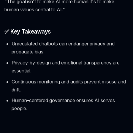
"The goal isn't to make AI more human it's to make
human values central to AI."
✅ Key Takeaways
Unregulated chatbots can endanger privacy and
propagate bias.
Privacy-by-design and emotional transparency are
essential.
Continuous monitoring and audits prevent misuse and
drift.
Human-centered governance ensures AI serves
people.