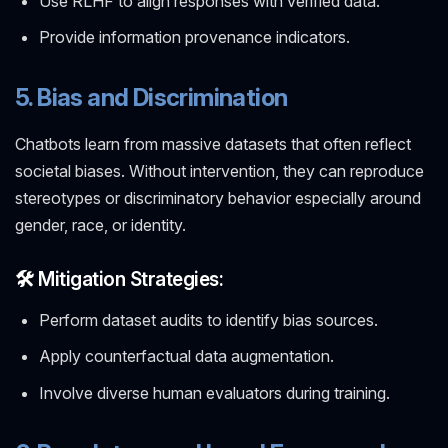
Use RLHF to align responses with verified data.
Provide information provenance indicators.
5. Bias and Discrimination
Chatbots learn from massive datasets that often reflect
societal biases. Without intervention, they can reproduce
stereotypes or discriminatory behavior especially around
gender, race, or identity.
🛠️ Mitigation Strategies:
Perform dataset audits to identify bias sources.
Apply counterfactual data augmentation.
Involve diverse human evaluators during training.