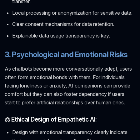
transfer.
Local processing or anonymization for sensitive data.
Clear consent mechanisms for data retention.
Explainable data usage transparency is key.
3. Psychological and Emotional Risks
As chatbots become more conversationally adept, users
often form emotional bonds with them. For individuals
facing loneliness or anxiety, AI companions can provide
comfort but they can also foster dependency if users
start to prefer artificial relationships over human ones.
⚖️ Ethical Design of Empathetic AI:
Design with emotional transparency clearly indicate