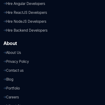
Hire Angular Developers
Hire ReactJS Developers
Hire NodeJS Developers
Hire Backend Developers
About
About Us
Privacy Policy
Contact us
Blog
Portfolio
Careers