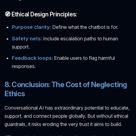
🧭 Ethical Design Principles:
Purpose clarity:
Define what the chatbot is for.
Safety nets:
Include escalation paths to human
support.
Feedback loops:
Enable users to flag harmful
responses.
8. Conclusion: The Cost of Neglecting
Ethics
Conversational AI has extraordinary potential to educate,
support, and connect people globally. But without ethical
guardrails, it risks eroding the very trust it aims to build.