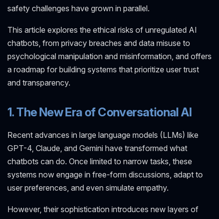
safety challenges have grown in parallel.
This article explores the ethical risks of unregulated AI
chatbots, from privacy breaches and data misuse to
psychological manipulation and misinformation, and offers
a roadmap for building systems that prioritize user trust
and transparency.
1. The New Era of Conversational AI
Recent advances in large language models (LLMs) like
GPT-4, Claude, and Gemini have transformed what
chatbots can do. Once limited to narrow tasks, these
systems now engage in free-form discussions, adapt to
user preferences, and even simulate empathy.
However, their sophistication introduces new layers of