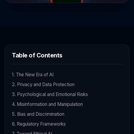
Table of Contents
1. The New Era of AI
2. Privacy and Data Protection
3. Psychological and Emotional Risks
4. Misinformation and Manipulation
5. Bias and Discrimination
6. Regulatory Frameworks
7. Toward Ethical AI