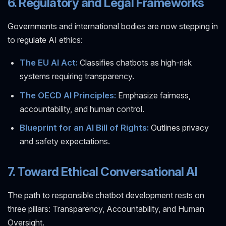
6. Regulatory and Legal Frameworks
Governments and international bodies are now stepping in
to regulate AI ethics:
The EU AI Act:
Classifies chatbots as high-risk
systems requiring transparency.
The OECD AI Principles:
Emphasize fairness,
accountability, and human control.
Blueprint for an AI Bill of Rights:
Outlines privacy
and safety expectations.
7. Toward Ethical Conversational AI
The path to responsible chatbot development rests on
three pillars: Transparency, Accountability, and Human
Oversight.