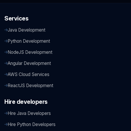
Services
Java Development
Python Development
NodeJS Development
Angular Development
AWS Cloud Services
ReactJS Development
Hire developers
Hire Java Developers
Hire Python Developers