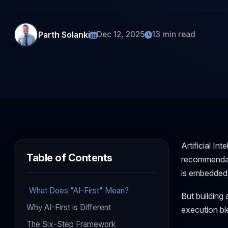
Parth Solanki
Dec 12, 2025
13 min read
Artificial In
Table of Contents
recommendati
is embedded a
What Does "AI-First" Mean?
But building a
Why AI-First is Different
execution bl
The Six-Step Framework