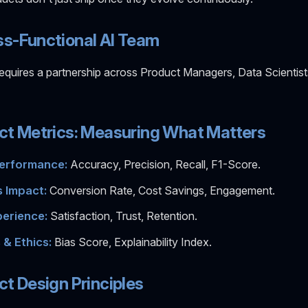
ss-Functional AI Team
equires a partnership across Product Managers, Data Scientist
ct Metrics: Measuring What Matters
erformance:
Accuracy, Precision, Recall, F1-Score.
 Impact:
Conversion Rate, Cost Savings, Engagement.
erience:
Satisfaction, Trust, Retention.
 & Ethics:
Bias Score, Explainability Index.
ct Design Principles