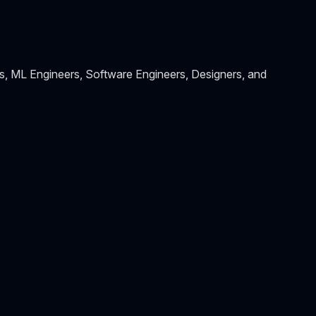
s, ML Engineers, Software Engineers, Designers, and