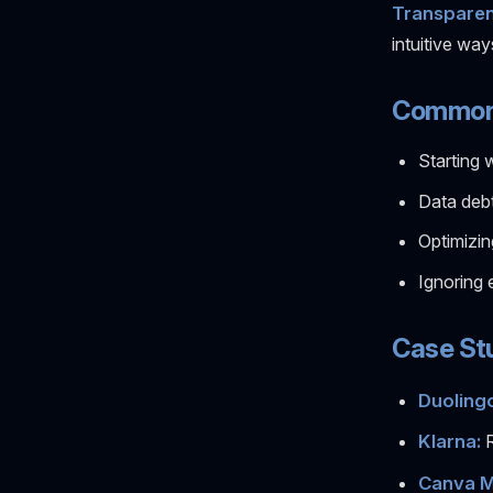
Transparen
intuitive way
Common P
Starting 
Data deb
Optimizin
Ignoring 
Case Stu
Duolingo
Klarna:
R
Canva M