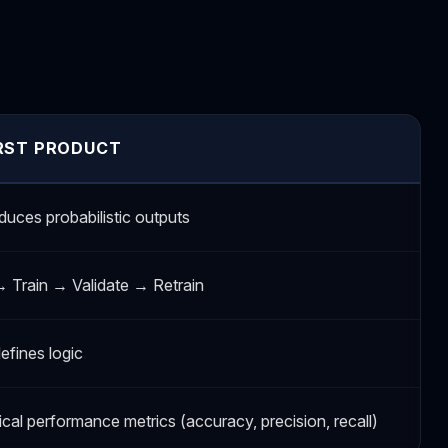
IRST PRODUCT
duces probabilistic outputs
→ Train → Validate → Retrain
efines logic
tical performance metrics (accuracy, precision, recall)