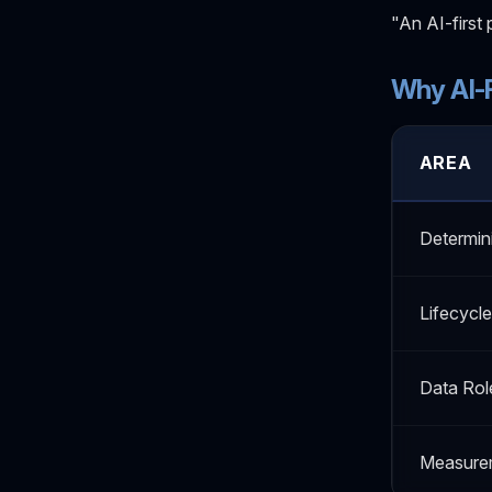
"An AI-first 
Why AI-F
AREA
Determin
Lifecycle
Data Rol
Measure