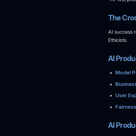
The Cro
AI success r
Ethicists.
AI Produ
Model P
Business
User Exp
Fairness
AI Produ