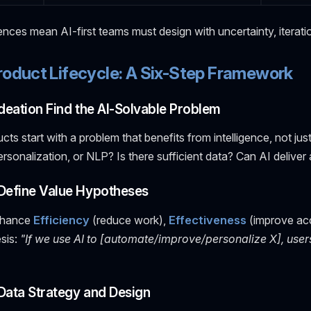
nces mean AI-first teams must design with uncertainty, iteratio
roduct Lifecycle: A Six-Step Framework
 Ideation Find the AI-Solvable Problem
ucts start with a problem that benefits from intelligence, not ju
personalization, or NLP? Is there sufficient data? Can AI deliv
 Define Value Hypotheses
nhance
Efficiency
(reduce work),
Effectiveness
(improve ac
sis:
"If we use AI to [automate/improve/personalize X], user
 Data Strategy and Design