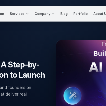
me
Services
Company
Blog
Portfolio
About 
: A Step-by-
on to Launch
 and founders on
at deliver real