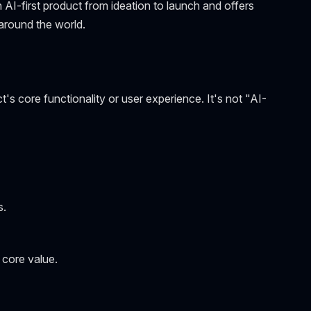
n AI-first product from ideation to launch and offers
around the world.
ct's core functionality or user experience. It's not "AI-
s.
 core value.