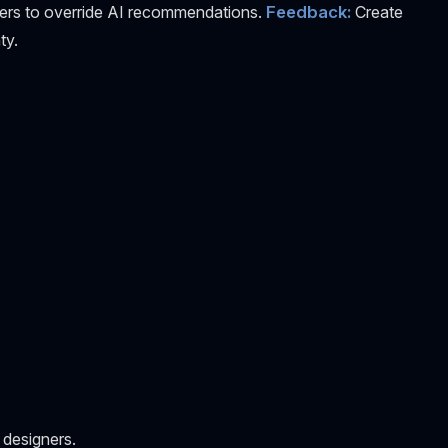
ers to override AI recommendations.
Feedback:
Create
ty.
 designers.