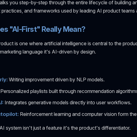
lks you step-by-step through the entire lifecycle of building a
st practices, and frameworks used by leading AI product teams 
s "AI-First" Really Mean?
roduct is one where artificial intelligence is central to the produ
marketing language it's AI-driven by design.
ly:
Writing improvement driven by NLP models.
Personalized playlists built through recommendation algorithm
I:
Integrates generative models directly into user workflows.
topilot:
Reinforcement learning and computer vision form the
AI system isn't just a feature it's the product's differentiator.