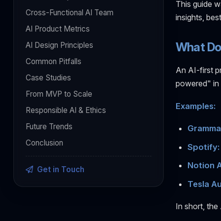
This guide wa
Cross-Functional AI Team
insights, be
AI Product Metrics
What Doe
AI Design Principles
Common Pitfalls
An AI-first p
Case Studies
powered" in 
From MVP to Scale
Examples:
Responsible AI & Ethics
Future Trends
Grammar
Conclusion
Spotify:
Notion A
Get in Touch
Tesla Au
In short, the 