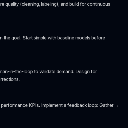
e quality (cleaning, labeling), and build for continuous
n the goal. Start simple with baseline models before
man-in-the-loop to validate demand. Design for
rrections.
 and performance KPIs. Implement a feedback loop: Gather →