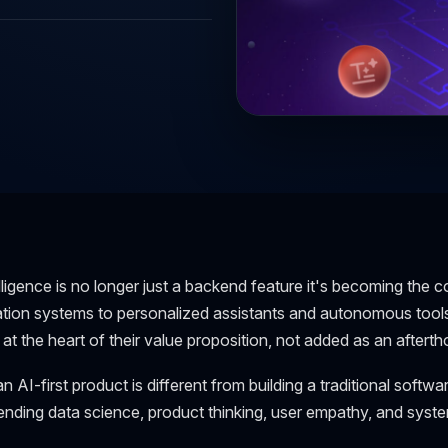
telligence is no longer just a backend feature it's becoming th
on systems to personalized assistants and autonomous tools, 
t the heart of their value proposition, not added as an afterth
n AI-first product is different from building a traditional software
ending data science, product thinking, user empathy, and syst