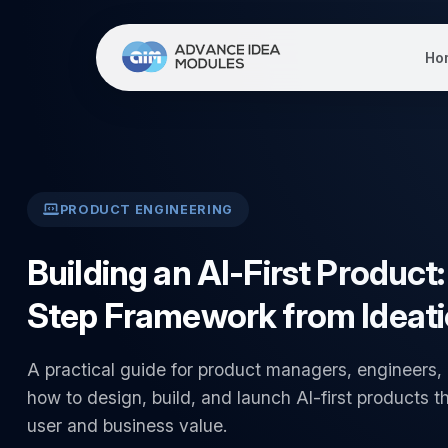
Ho
PRODUCT ENGINEERING
Building an AI-First Product
Step Framework from Ideati
A practical guide for product managers, engineers,
how to design, build, and launch AI-first products th
user and business value.