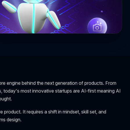
e core engine behind the next generation of products. From
today's most innovative startups are AI-first meaning AI
ought.
 product. It requires a shift in mindset, skill set, and
ems design.