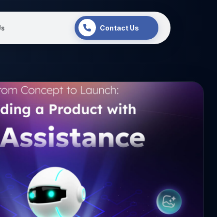
Us
Contact Us