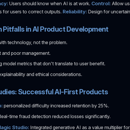
cy:
Users should know when AI is at work.
Control:
Allow us
s for users to correct outputs.
Reliability:
Design for uncertain
itfalls in AI Product Development
with technology, not the problem.
t and poor management.
g model metrics that don't translate to user benefit.
explainability and ethical considerations.
dies: Successful AI-First Products
:
personalized difficulty increased retention by 25%.
eal-time fraud detection reduced losses significantly.
agic Studio:
Integrated generative AI as a value multiplier for